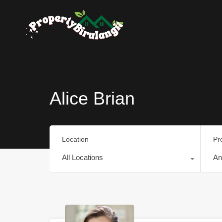
Alice Brian
Location
Pr
All Locations
An