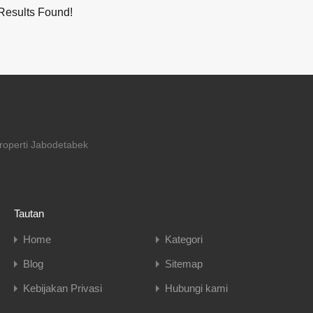
Results Found!
properti Jabodetabek
Tautan
Home
Kategori
Blog
Sitemap
Kebijakan Privasi
Hubungi kami