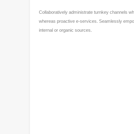
Collaboratively administrate turnkey channels whe
whereas proactive e-services. Seamlessly empowe
internal or organic sources.