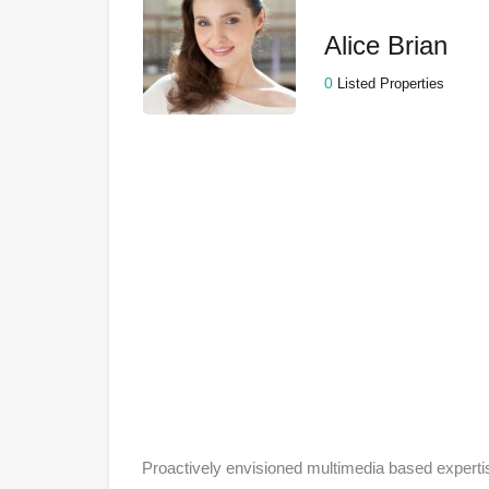
Alice Brian
0
Listed Properties
Proactively envisioned multimedia based experti