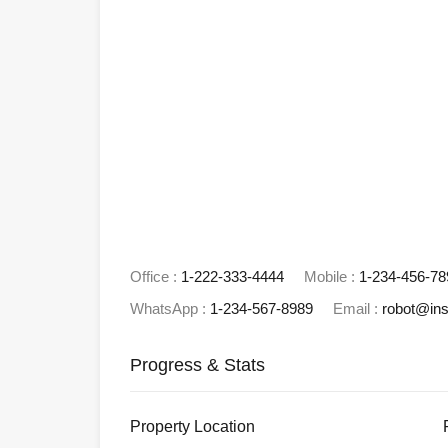
Office :
1-222-333-4444
Mobile :
1-234-456-78
WhatsApp :
1-234-567-8989
Email :
robot@in
Progress & Stats
Property
Location