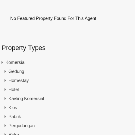
No Featured Property Found For This Agent
Property Types
Komersial
Gedung
Homestay
Hotel
Kavling Komersial
Kios
Pabrik
Pergudangan
Ruko