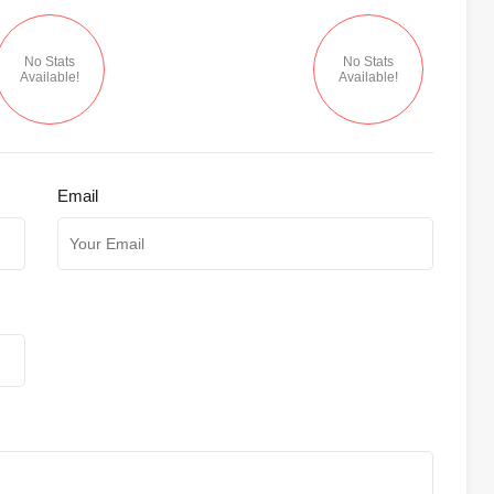
No Stats
No Stats
Available!
Available!
Email