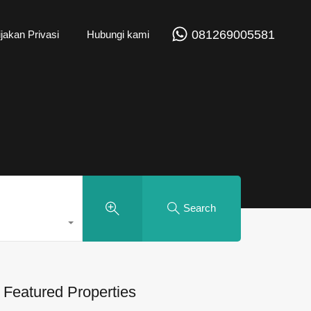
081269005581
jakan Privasi
Hubungi kami
Search
Featured Properties