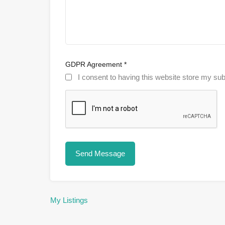
GDPR Agreement
*
I consent to having this website store my sub
My Listings