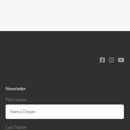
Newsletter
First Name
Last Name