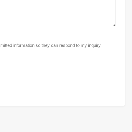
mitted information so they can respond to my inquiry.