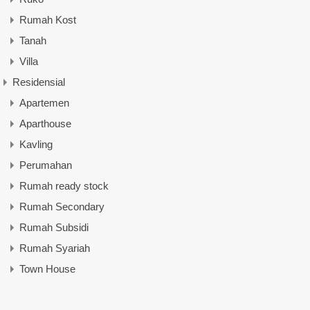
Rumah Kost
Tanah
Villa
Residensial
Apartemen
Aparthouse
Kavling
Perumahan
Rumah ready stock
Rumah Secondary
Rumah Subsidi
Rumah Syariah
Town House