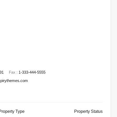
91
Fax :
1-333-444-5555
spirythemes.com
Property
Type
Property
Status