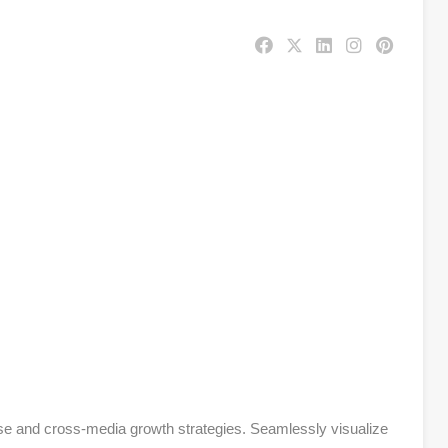
se and cross-media growth strategies. Seamlessly visualize