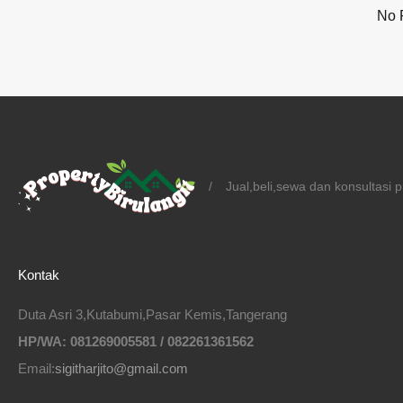
No 
/
Jual,beli,sewa dan konsultasi 
Kontak
Duta Asri 3,Kutabumi,Pasar Kemis,Tangerang
HP/WA: 081269005581 / 082261361562
Email:
sigitharjito@gmail.com