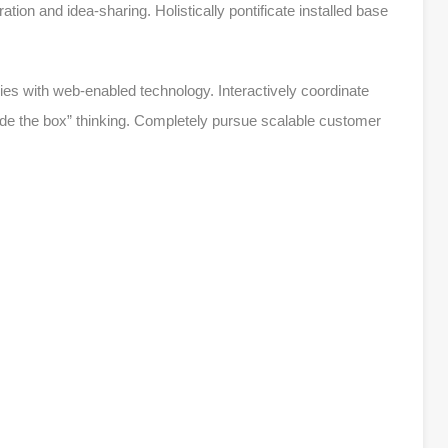
oration and idea-sharing. Holistically pontificate installed base
s with web-enabled technology. Interactively coordinate
de the box” thinking. Completely pursue scalable customer