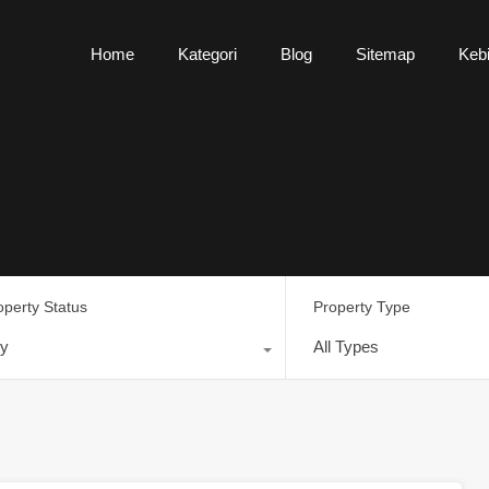
Home
Kategori
Blog
Sitemap
Kebi
operty Status
Property Type
y
All Types