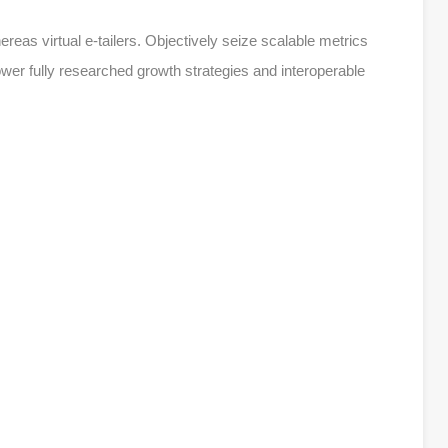
reas virtual e-tailers. Objectively seize scalable metrics
r fully researched growth strategies and interoperable