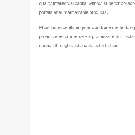
quality intellectual capital without superior collab
portals after maintainable products.
Phosfluorescently engage worldwide methodologie
proactive e-commerce via process-centric “outsi
service through sustainable potentialities.