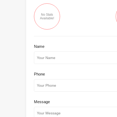
No Stats
Available!
Name
Phone
Message